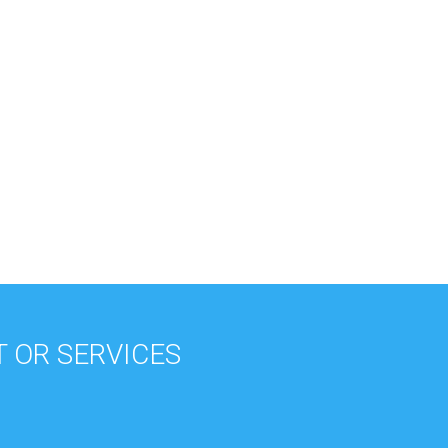
 OR SERVICES