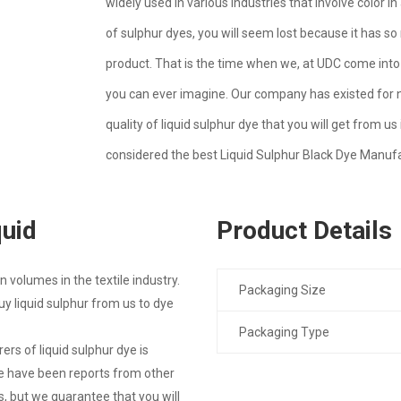
widely used in various industries that involve color 
of sulphur dyes, you will seem lost because it has so
product. That is the time when we, at UDC come into 
you can ever imagine. Our company has existed for 
quality of liquid sulphur dye that you will get from
considered the best Liquid Sulphur Black Dye Manufa
quid
Product Details
 volumes in the textile industry.
Packaging Size
 liquid sulphur from us to dye
Packaging Type
s of liquid sulphur dye is
re have been reports from other
 but we guarantee that you will