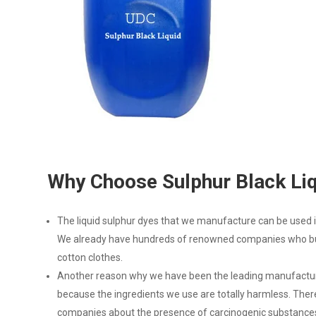
Why Choose Sulphur Black Li
The liquid sulphur dyes that we manufacture can be used in
We already have hundreds of renowned companies who buy
cotton clothes.
Another reason why we have been the leading manufacturer
because the ingredients we use are totally harmless. The
companies about the presence of carcinogenic substances,