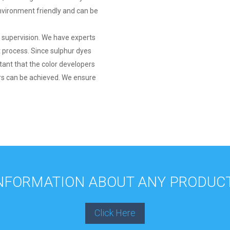
environment friendly and can be
t supervision. We have experts
 process. Since sulphur dyes
rtant that the color developers
ors can be achieved. We ensure
INFORMATION ABOUT ANY PRODUCT
Click Here