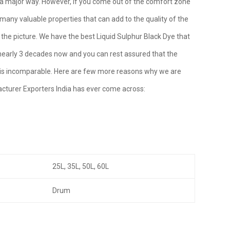
in a major way. However, if you come out of the comfort zone
 many valuable properties that can add to the quality of the
the picture. We have the best Liquid Sulphur Black Dye that
nearly 3 decades now and you can rest assured that the
 us is incomparable. Here are few more reasons why we are
cturer Exporters India has ever come across:
25L, 35L, 50L, 60L
Drum