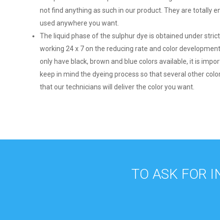
not find anything as such in our product. They are totally 
used anywhere you want.
The liquid phase of the sulphur dye is obtained under stric
working 24 x 7 on the reducing rate and color development
only have black, brown and blue colors available, it is impo
keep in mind the dyeing process so that several other col
that our technicians will deliver the color you want.
TO ASK FOR 