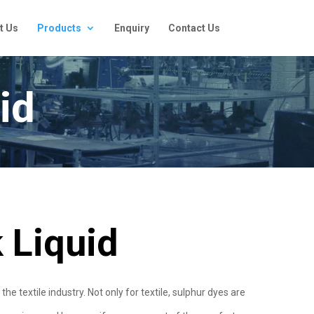
t Us
Products
Enquiry
Contact Us
id
 Liquid
 textile industry. Not only for textile, sulphur dyes are