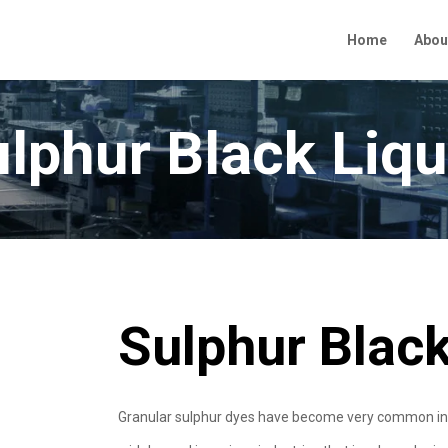
Home
Abou
lphur Black Liqu
Sulphur Black
Granular sulphur dyes have become very common in the